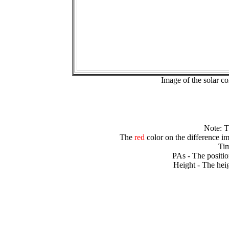
Image of the solar 
Note: 
The
red
color on the difference im
Tim
PAs - The positio
Height - The heig