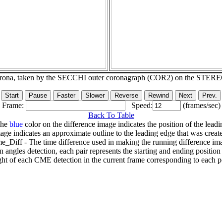
corona, taken by the SECCHI outer coronagraph (COR2) on the STER
Frame:
Speed:
(frames/sec)
Back To Table
The
blue
color on the difference image indicates the position of the leadi
age indicates an approximate outline to the leading edge that was creat
e_Diff - The time difference used in making the running difference im
n angles detection, each pair represents the starting and ending positio
ht of each CME detection in the current frame corresponding to each po