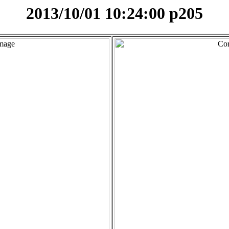
2013/10/01 10:24:00 p205