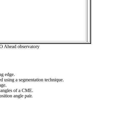
EO Ahead observatory
ng edge.
ed using a segmentation technique.
age.
n angles of a CME.
sition angle pair.