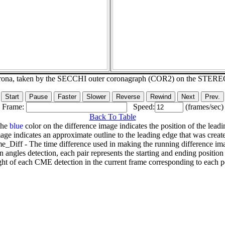
corona, taken by the SECCHI outer coronagraph (COR2) on the STERE
Frame:
Speed:
(frames/sec)
Back To Table
The
blue
color on the difference image indicates the position of the leadi
age indicates an approximate outline to the leading edge that was creat
e_Diff - The time difference used in making the running difference im
n angles detection, each pair represents the starting and ending positio
ht of each CME detection in the current frame corresponding to each po