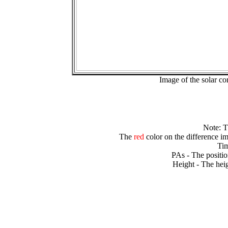
Image of the solar 
Note: 
The
red
color on the difference im
Tim
PAs - The positio
Height - The heig