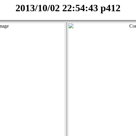
2013/10/02 22:54:43 p412