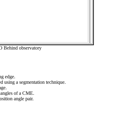
O Behind observatory
ng edge.
ed using a segmentation technique.
age.
n angles of a CME.
sition angle pair.