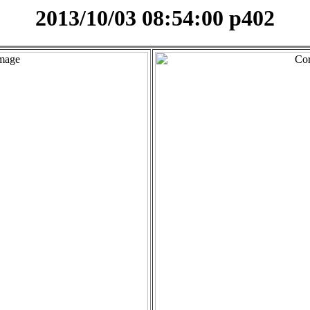
2013/10/03 08:54:00 p402