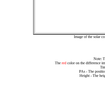
Image of the solar 
Note: 
The
red
color on the difference im
Tim
PAs - The positio
Height - The heig