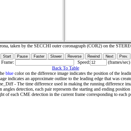
corona, taken by the SECCHI outer coronagraph (COR2) on the STER
Frame:
Speed:
(frames/sec)
Back To Table
The
blue
color on the difference image indicates the position of the leadi
age indicates an approximate outline to the leading edge that was creat
e_Diff - The time difference used in making the running difference im
n angles detection, each pair represents the starting and ending positio
ht of each CME detection in the current frame corresponding to each po