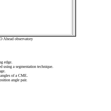
EO Ahead observatory
ng edge.
ed using a segmentation technique.
age.
n angles of a CME.
sition angle pair.