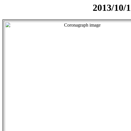
2013/10/1