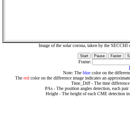
Image of the solar corona, taken by the SECCH
Frame:
Note: The
blue
color on the differenc
The
red
color on the difference image indicates an approximate
Time_Diff - The time difference
PAs - The position angles detection, each pair
Height - The height of each CME detection in 