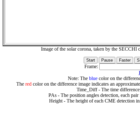
Image of the solar corona, taken by the SECCH
Frame:
Note: The
blue
color on the differenc
The
red
color on the difference image indicates an approximate
Time_Diff - The time difference
PAs - The position angles detection, each pair
Height - The height of each CME detection in 