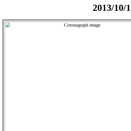
2013/10/1