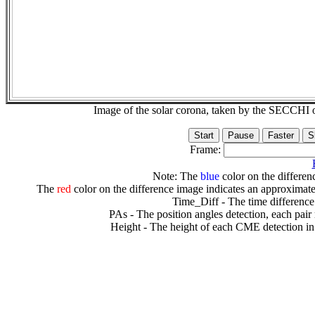
Image of the solar corona, taken by the SECCH
Frame:
Note: The
blue
color on the differenc
The
red
color on the difference image indicates an approximate
Time_Diff - The time difference
PAs - The position angles detection, each pair
Height - The height of each CME detection in 