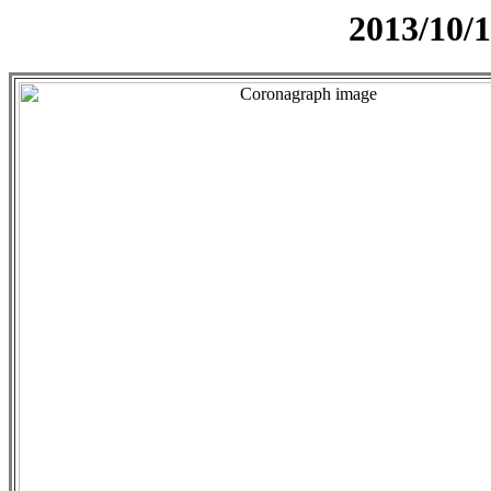
2013/10/1