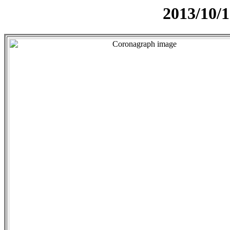
2013/10/1