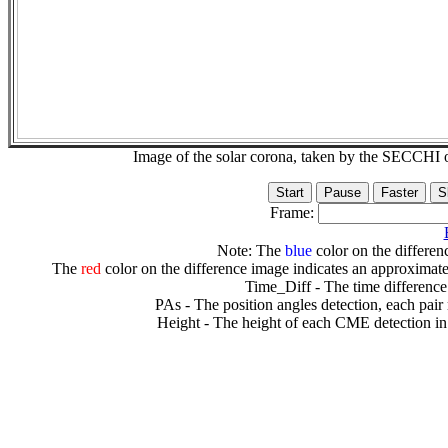
Image of the solar corona, taken by the SECCH
Frame:
Note: The
blue
color on the differenc
The
red
color on the difference image indicates an approximate
Time_Diff - The time difference
PAs - The position angles detection, each pair
Height - The height of each CME detection in 