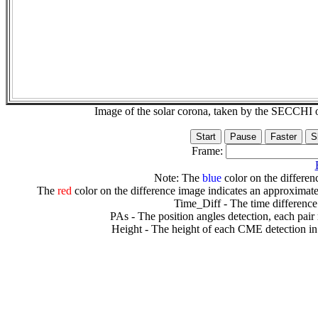
Image of the solar corona, taken by the SECCH
Frame:
Note: The
blue
color on the differenc
The
red
color on the difference image indicates an approximate
Time_Diff - The time difference
PAs - The position angles detection, each pair
Height - The height of each CME detection in 