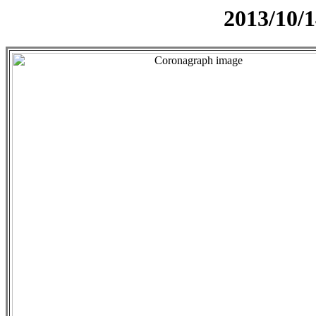
2013/10/1