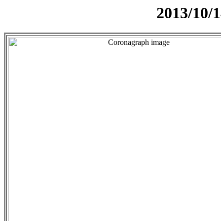
2013/10/1