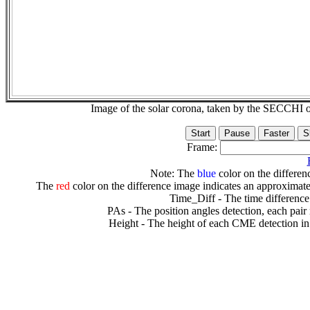
Image of the solar corona, taken by the SECCH
Frame:
Note: The
blue
color on the differenc
The
red
color on the difference image indicates an approximate
Time_Diff - The time difference
PAs - The position angles detection, each pair
Height - The height of each CME detection in 