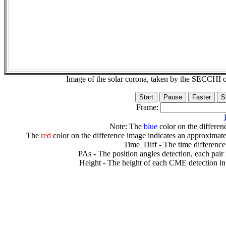
Image of the solar corona, taken by the SECCH
Frame:
Note: The
blue
color on the differenc
The
red
color on the difference image indicates an approximate
Time_Diff - The time difference
PAs - The position angles detection, each pair
Height - The height of each CME detection in 