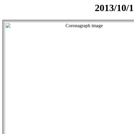
2013/10/1