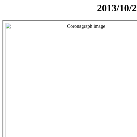
2013/10/2