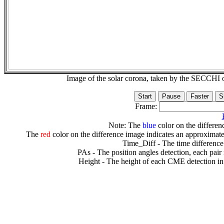
Image of the solar corona, taken by the SECCH
Frame:
Note: The
blue
color on the differenc
The
red
color on the difference image indicates an approximate
Time_Diff - The time difference
PAs - The position angles detection, each pair
Height - The height of each CME detection in 