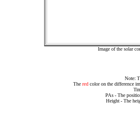
Image of the solar 
Note: 
The
red
color on the difference im
Tim
PAs - The positio
Height - The heig