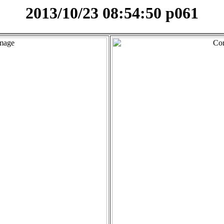
2013/10/23 08:54:50 p061