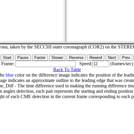
corona, taken by the SECCHI outer coronagraph (COR2) on the STERE
Frame:
Speed:
(frames/sec)
Back To Table
The
blue
color on the difference image indicates the position of the leadi
age indicates an approximate outline to the leading edge that was creat
e_Diff - The time difference used in making the running difference im
n angles detection, each pair represents the starting and ending positio
ht of each CME detection in the current frame corresponding to each po