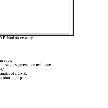
O Behind observatory
ng edge.
ed using a segmentation technique.
age.
n angles of a CME.
sition angle pair.