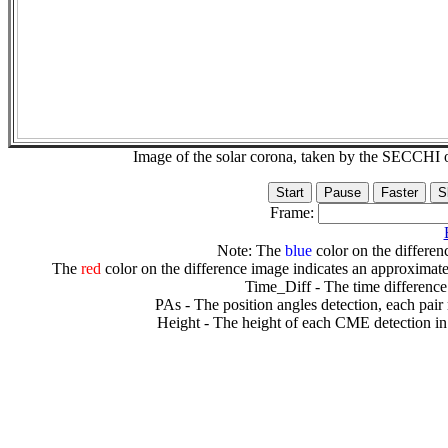
Image of the solar corona, taken by the SECCH
Frame:
Note: The
blue
color on the differenc
The
red
color on the difference image indicates an approximate
Time_Diff - The time difference
PAs - The position angles detection, each pair
Height - The height of each CME detection in 