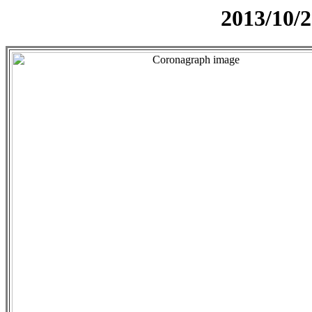
2013/10/2