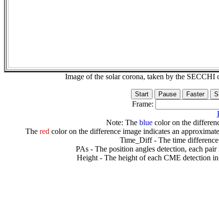
Image of the solar corona, taken by the SECCH
Frame:
Note: The
blue
color on the differenc
The
red
color on the difference image indicates an approximate
Time_Diff - The time difference
PAs - The position angles detection, each pair
Height - The height of each CME detection in 