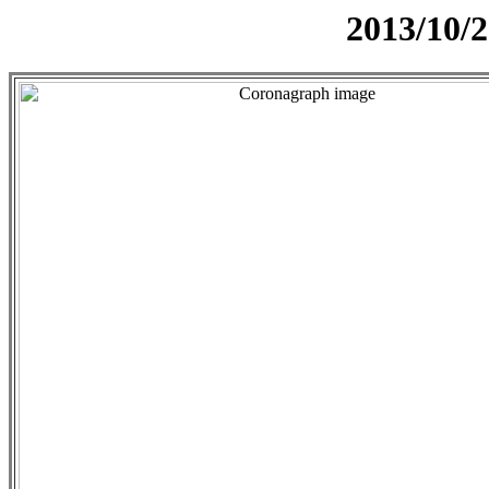
2013/10/2