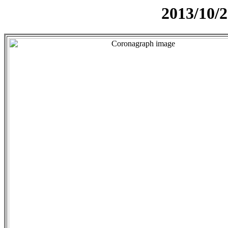
2013/10/2