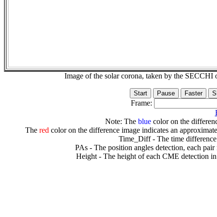
Image of the solar corona, taken by the SECCH
Frame:
Note: The
blue
color on the differenc
The
red
color on the difference image indicates an approximate
Time_Diff - The time difference
PAs - The position angles detection, each pair
Height - The height of each CME detection in 