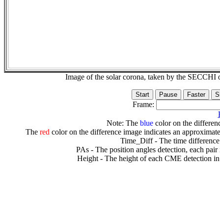
Image of the solar corona, taken by the SECCH
Frame:
Note: The
blue
color on the differenc
The
red
color on the difference image indicates an approximate
Time_Diff - The time difference
PAs - The position angles detection, each pair
Height - The height of each CME detection in 