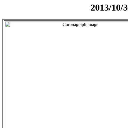
2013/10/3