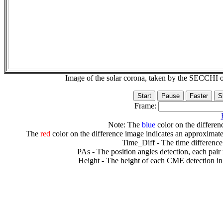
Image of the solar corona, taken by the SECCH
Frame:
Note: The
blue
color on the differenc
The
red
color on the difference image indicates an approximate
Time_Diff - The time difference
PAs - The position angles detection, each pair
Height - The height of each CME detection in 