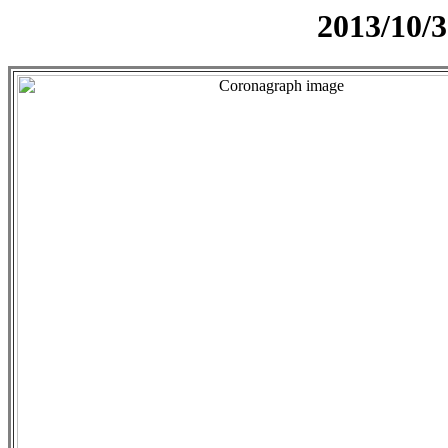
2013/10/3