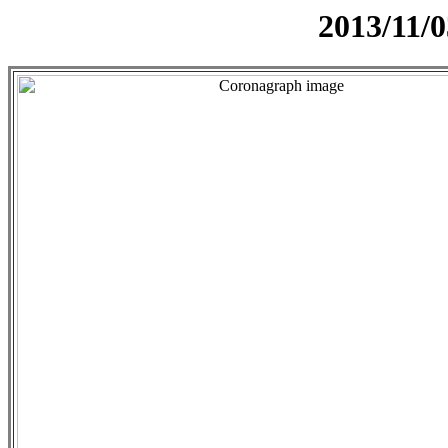
2013/11/0