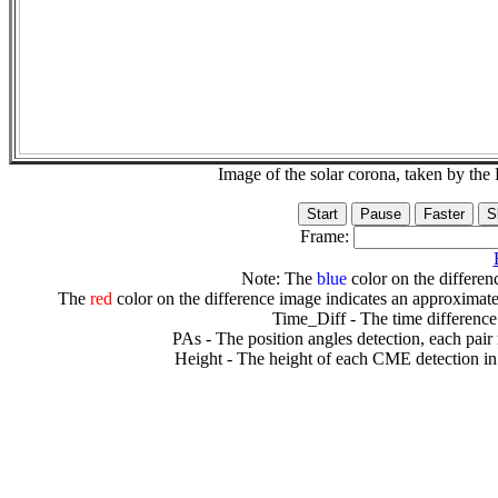
Image of the solar corona, taken by 
Frame:
Note: The
blue
color on the differenc
The
red
color on the difference image indicates an approximate
Time_Diff - The time difference
PAs - The position angles detection, each pair
Height - The height of each CME detection in 