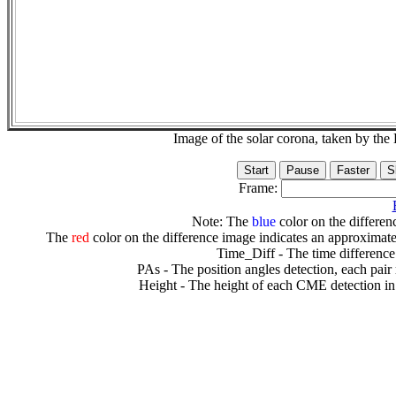
Image of the solar corona, taken by 
Frame:
Note: The
blue
color on the differenc
The
red
color on the difference image indicates an approximate
Time_Diff - The time difference
PAs - The position angles detection, each pair
Height - The height of each CME detection in 