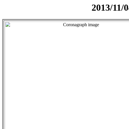
2013/11/0