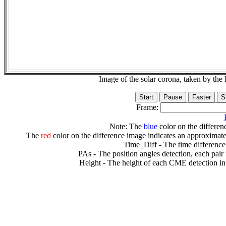
Image of the solar corona, taken by 
Frame:
Note: The
blue
color on the differenc
The
red
color on the difference image indicates an approximate
Time_Diff - The time difference
PAs - The position angles detection, each pair
Height - The height of each CME detection in 