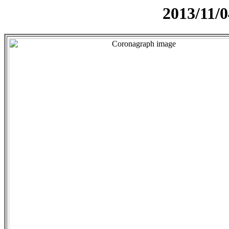
2013/11/0