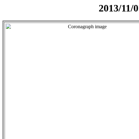
2013/11/0