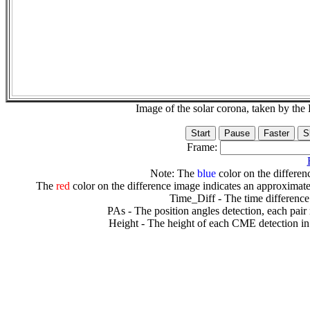
Image of the solar corona, taken by 
Frame:
Note: The
blue
color on the differenc
The
red
color on the difference image indicates an approximate
Time_Diff - The time difference
PAs - The position angles detection, each pair
Height - The height of each CME detection in 