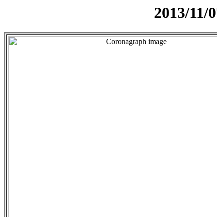
2013/11/0