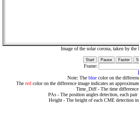
Image of the solar corona, taken by 
Frame:
Note: The
blue
color on the differenc
The
red
color on the difference image indicates an approximate
Time_Diff - The time difference
PAs - The position angles detection, each pair
Height - The height of each CME detection in 