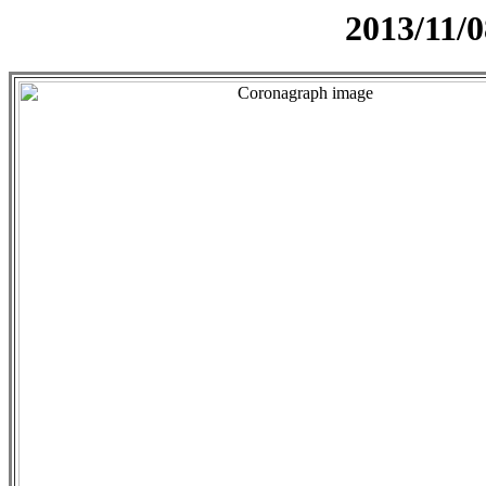
2013/11/0