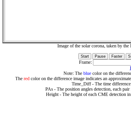
Image of the solar corona, taken by 
Frame:
Note: The
blue
color on the differenc
The
red
color on the difference image indicates an approximate
Time_Diff - The time difference
PAs - The position angles detection, each pair
Height - The height of each CME detection in 