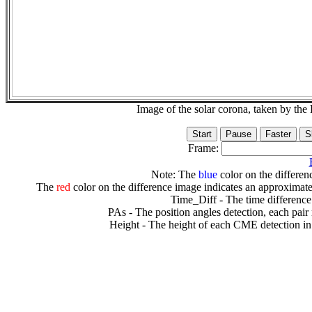
Image of the solar corona, taken by 
Frame:
Note: The
blue
color on the differenc
The
red
color on the difference image indicates an approximate
Time_Diff - The time difference
PAs - The position angles detection, each pair
Height - The height of each CME detection in 