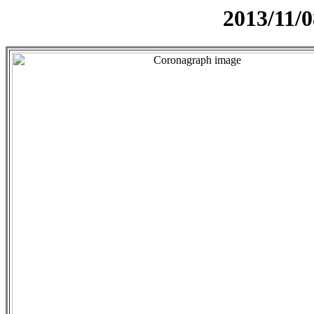
2013/11/0