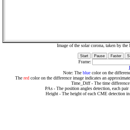
Image of the solar corona, taken by 
Frame:
Note: The
blue
color on the differenc
The
red
color on the difference image indicates an approximate
Time_Diff - The time difference
PAs - The position angles detection, each pair
Height - The height of each CME detection in 