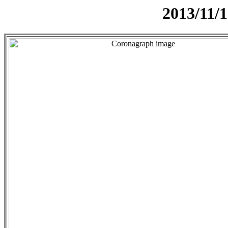
2013/11/1