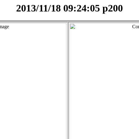
2013/11/18 09:24:05 p200