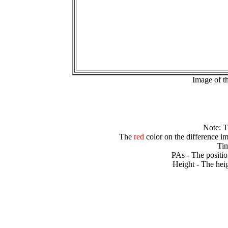
Image of t
Note: 
The
red
color on the difference im
Tim
PAs - The positio
Height - The heig