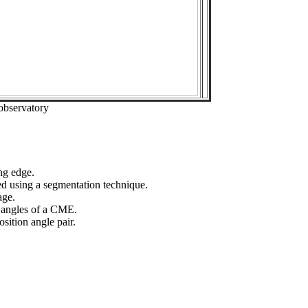
observatory
ng edge.
ed using a segmentation technique.
age.
n angles of a CME.
sition angle pair.