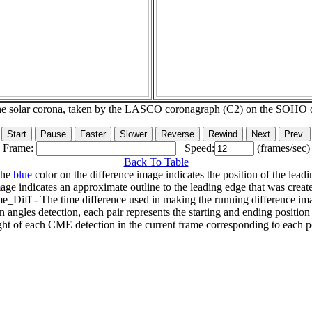
he solar corona, taken by the LASCO coronagraph (C2) on the SOHO 
Frame:
Speed:
(frames/sec)
Back To Table
The
blue
color on the difference image indicates the position of the leadi
age indicates an approximate outline to the leading edge that was creat
e_Diff - The time difference used in making the running difference im
n angles detection, each pair represents the starting and ending positio
ht of each CME detection in the current frame corresponding to each po