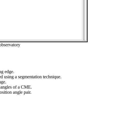
observatory
ng edge.
ed using a segmentation technique.
age.
n angles of a CME.
sition angle pair.