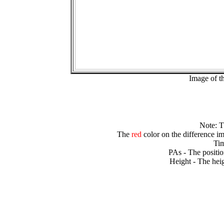
Image of t
Note: 
The
red
color on the difference im
Tim
PAs - The positio
Height - The heig