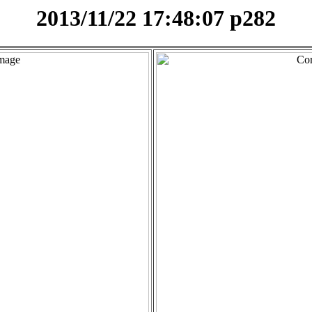
2013/11/22 17:48:07 p282