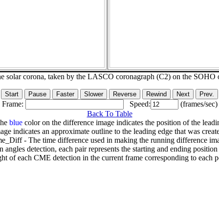
he solar corona, taken by the LASCO coronagraph (C2) on the SOHO 
Frame:
Speed:
(frames/sec)
Back To Table
The
blue
color on the difference image indicates the position of the leadi
age indicates an approximate outline to the leading edge that was creat
e_Diff - The time difference used in making the running difference im
n angles detection, each pair represents the starting and ending positio
ht of each CME detection in the current frame corresponding to each po