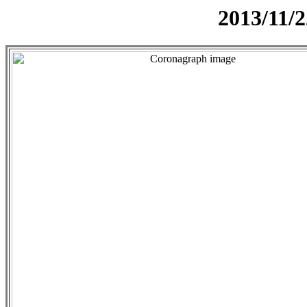
2013/11/2