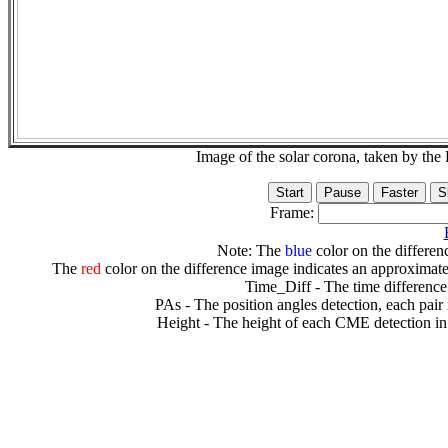
Image of the solar corona, taken by 
Frame:
Note: The
blue
color on the differenc
The
red
color on the difference image indicates an approximate
Time_Diff - The time difference
PAs - The position angles detection, each pair
Height - The height of each CME detection in 