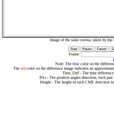
Image of the solar corona, taken by 
Frame:
Note: The
blue
color on the differenc
The
red
color on the difference image indicates an approximate
Time_Diff - The time difference
PAs - The position angles detection, each pair
Height - The height of each CME detection in 