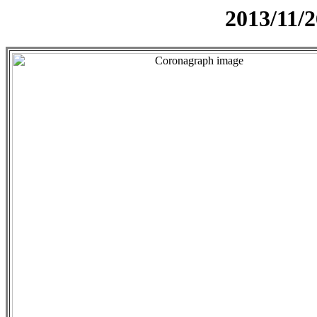
2013/11/2