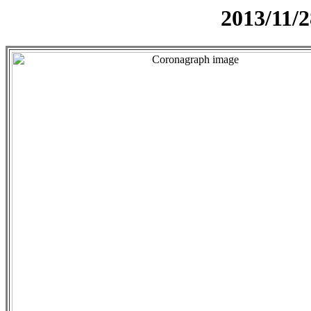
2013/11/2