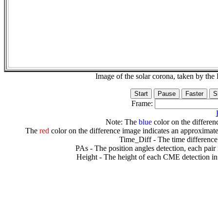
Image of the solar corona, taken by 
Frame:
Note: The
blue
color on the differenc
The
red
color on the difference image indicates an approximate
Time_Diff - The time difference
PAs - The position angles detection, each pair
Height - The height of each CME detection in 