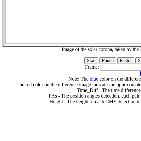
Image of the solar corona, taken by 
Frame:
Note: The
blue
color on the differenc
The
red
color on the difference image indicates an approximate
Time_Diff - The time difference
PAs - The position angles detection, each pair
Height - The height of each CME detection in 