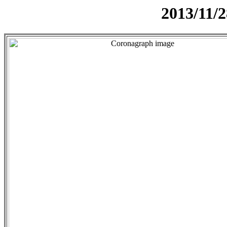
2013/11/2