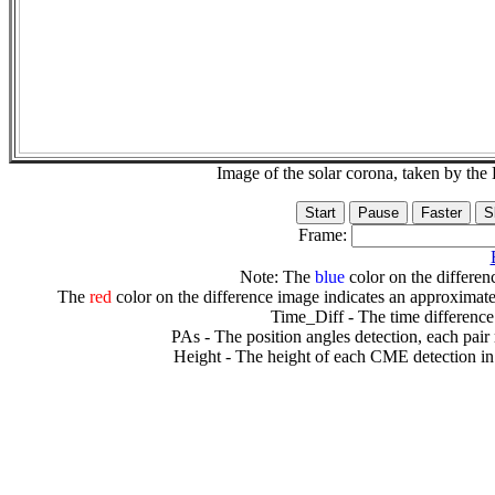
Image of the solar corona, taken by 
Frame:
Note: The
blue
color on the differenc
The
red
color on the difference image indicates an approximate
Time_Diff - The time difference
PAs - The position angles detection, each pair
Height - The height of each CME detection in 