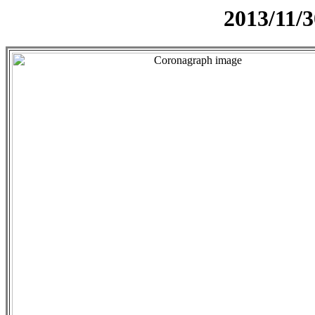
2013/11/3