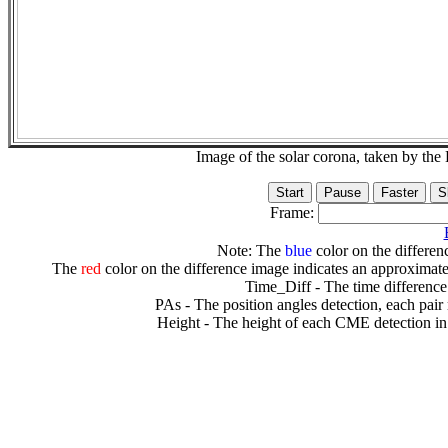
Image of the solar corona, taken by 
Frame:
Note: The
blue
color on the differenc
The
red
color on the difference image indicates an approximate
Time_Diff - The time difference
PAs - The position angles detection, each pair
Height - The height of each CME detection in 