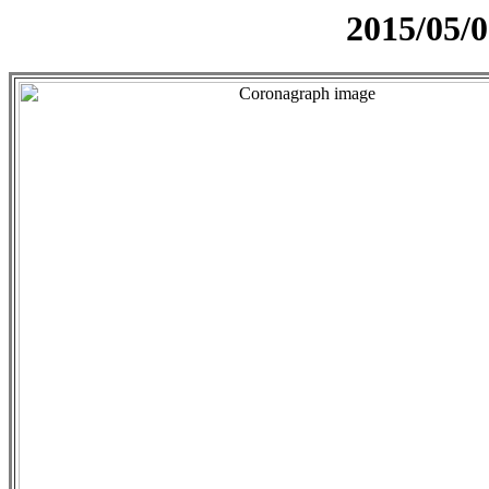
2015/05/0