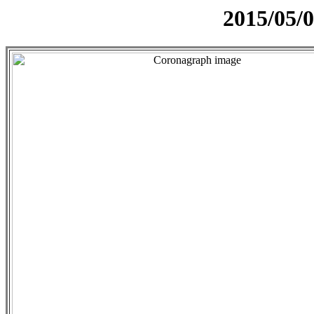
2015/05/0