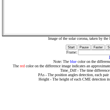
Image of the solar corona, taken by 
Frame:
Note: The
blue
color on the differenc
The
red
color on the difference image indicates an approximate
Time_Diff - The time difference
PAs - The position angles detection, each pair
Height - The height of each CME detection in 