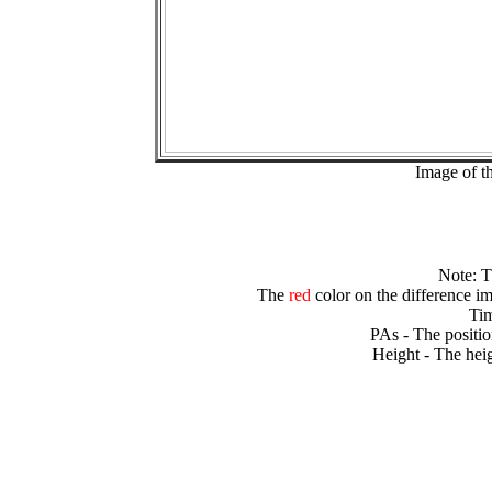
Image of t
Note: 
The
red
color on the difference im
Tim
PAs - The positio
Height - The heig