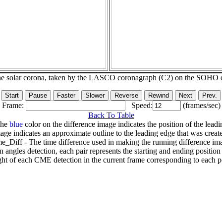
he solar corona, taken by the LASCO coronagraph (C2) on the SOHO 
Frame:
Speed:
(frames/sec)
Back To Table
The
blue
color on the difference image indicates the position of the leadi
age indicates an approximate outline to the leading edge that was creat
e_Diff - The time difference used in making the running difference im
n angles detection, each pair represents the starting and ending positio
ht of each CME detection in the current frame corresponding to each po