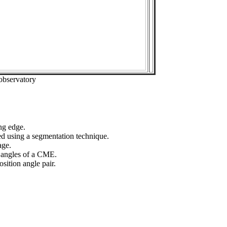
observatory
ng edge.
ed using a segmentation technique.
age.
n angles of a CME.
sition angle pair.