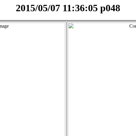
2015/05/07 11:36:05 p048