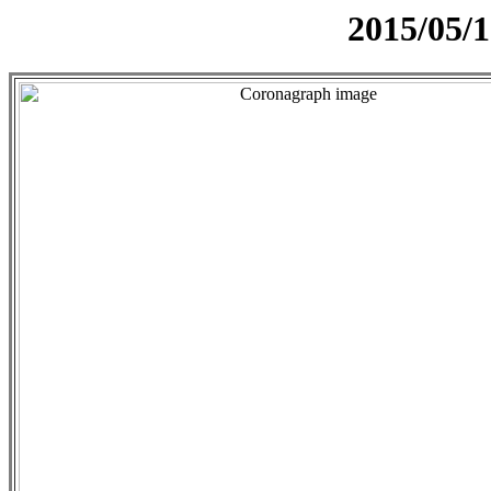
2015/05/1