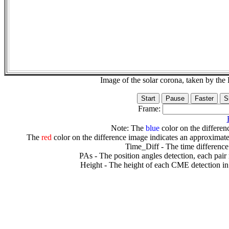
Image of the solar corona, taken by 
Frame:
Note: The
blue
color on the differenc
The
red
color on the difference image indicates an approximate
Time_Diff - The time difference
PAs - The position angles detection, each pair
Height - The height of each CME detection in 