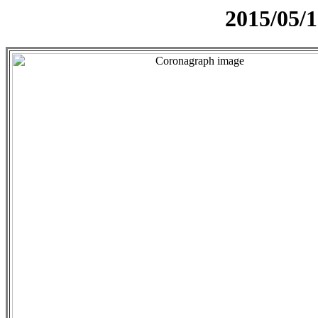
2015/05/1