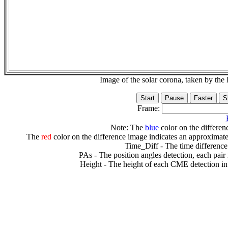
Image of the solar corona, taken by 
Frame:
Note: The
blue
color on the differenc
The
red
color on the difference image indicates an approximate
Time_Diff - The time difference
PAs - The position angles detection, each pair
Height - The height of each CME detection in 