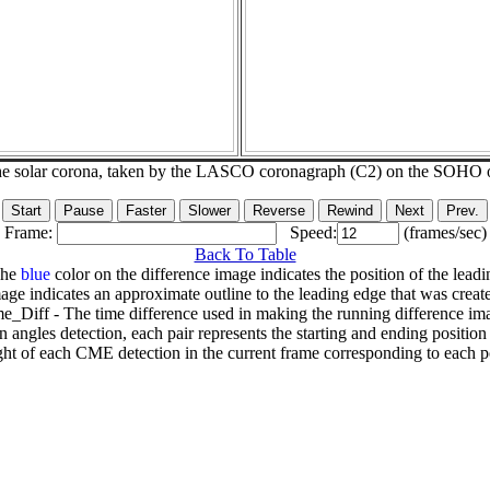
he solar corona, taken by the LASCO coronagraph (C2) on the SOHO 
Frame:
Speed:
(frames/sec)
Back To Table
The
blue
color on the difference image indicates the position of the leadi
age indicates an approximate outline to the leading edge that was creat
e_Diff - The time difference used in making the running difference im
n angles detection, each pair represents the starting and ending positio
ht of each CME detection in the current frame corresponding to each po