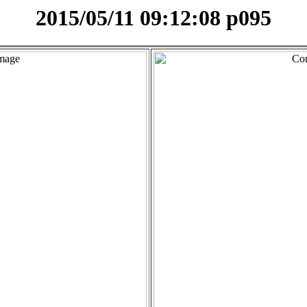
2015/05/11 09:12:08 p095