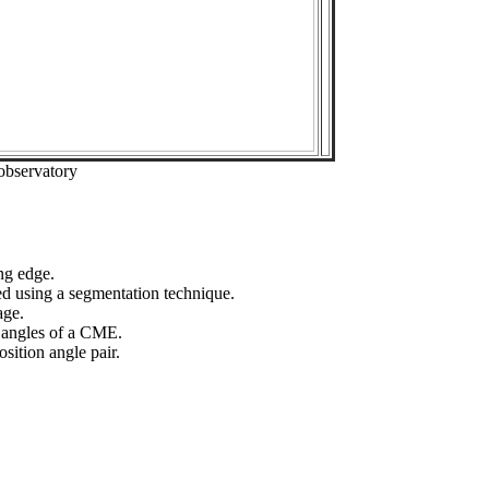
observatory
ng edge.
ed using a segmentation technique.
age.
n angles of a CME.
sition angle pair.