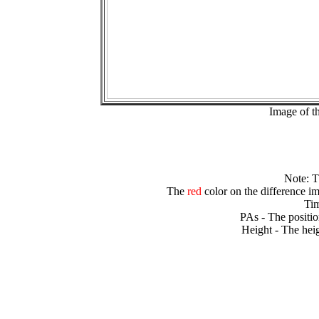
Image of t
Note: 
The
red
color on the difference im
Tim
PAs - The positio
Height - The heig