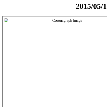
2015/05/1