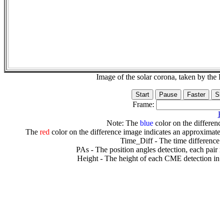
Image of the solar corona, taken by 
Frame:
Note: The
blue
color on the differenc
The
red
color on the difference image indicates an approximate
Time_Diff - The time difference
PAs - The position angles detection, each pair
Height - The height of each CME detection in 