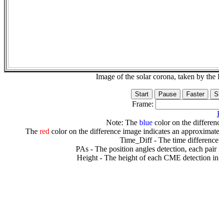
Image of the solar corona, taken by 
Frame:
Note: The
blue
color on the differenc
The
red
color on the difference image indicates an approximate
Time_Diff - The time difference
PAs - The position angles detection, each pair
Height - The height of each CME detection in 