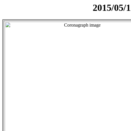
2015/05/1