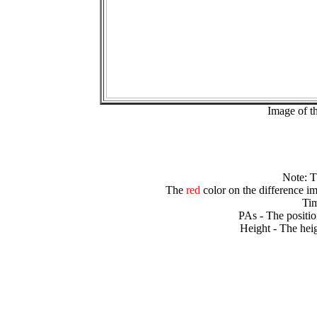
Image of t
Note: 
The
red
color on the difference im
Tim
PAs - The positio
Height - The heig