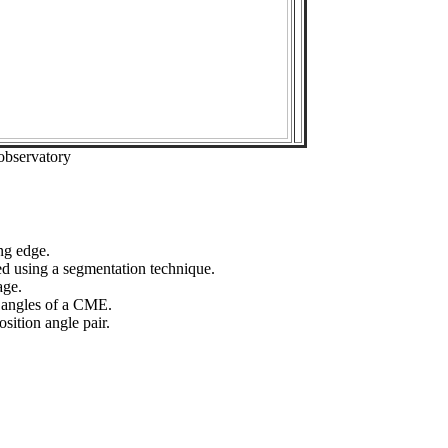
observatory
ng edge.
ed using a segmentation technique.
age.
n angles of a CME.
sition angle pair.