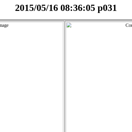
2015/05/16 08:36:05 p031