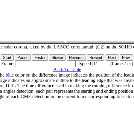
he solar corona, taken by the LASCO coronagraph (C2) on the SOHO 
Frame:
Speed:
(frames/sec)
Back To Table
The
blue
color on the difference image indicates the position of the leadi
age indicates an approximate outline to the leading edge that was creat
e_Diff - The time difference used in making the running difference im
n angles detection, each pair represents the starting and ending positio
ht of each CME detection in the current frame corresponding to each po