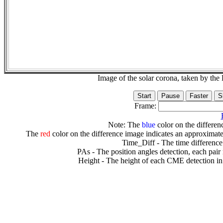
Image of the solar corona, taken by 
Frame:
Note: The
blue
color on the differenc
The
red
color on the difference image indicates an approximate
Time_Diff - The time difference
PAs - The position angles detection, each pair
Height - The height of each CME detection in 