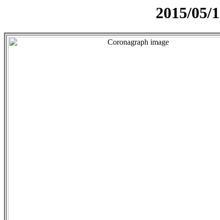
2015/05/1