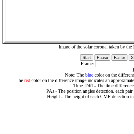
Image of the solar corona, taken by 
Frame:
Note: The
blue
color on the differenc
The
red
color on the difference image indicates an approximate
Time_Diff - The time difference
PAs - The position angles detection, each pair
Height - The height of each CME detection in 