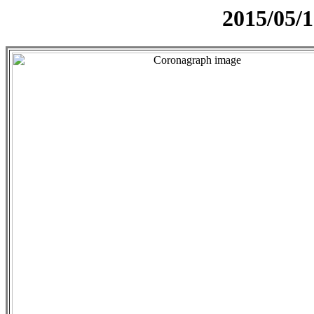
2015/05/1