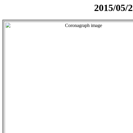
2015/05/2