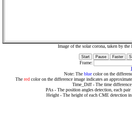
Image of the solar corona, taken by 
Frame:
Note: The
blue
color on the differenc
The
red
color on the difference image indicates an approximate
Time_Diff - The time difference
PAs - The position angles detection, each pair
Height - The height of each CME detection in 