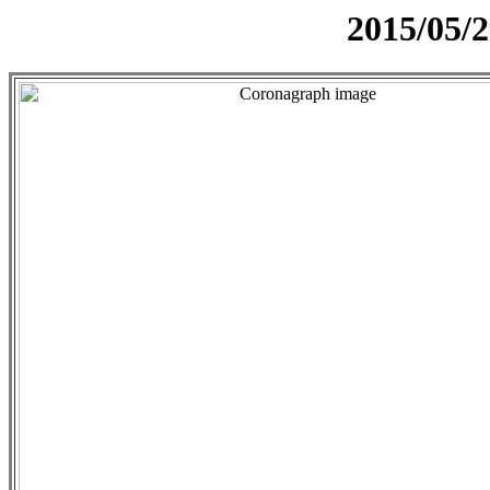
2015/05/2