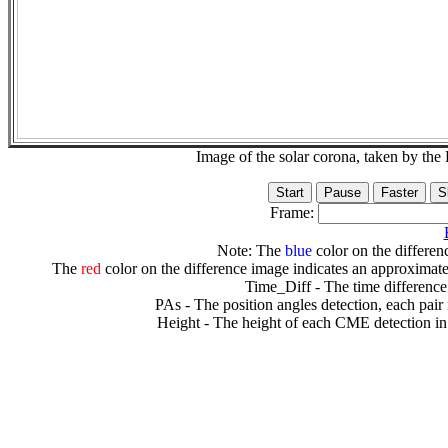
Image of the solar corona, taken by 
Frame:
Note: The
blue
color on the differenc
The
red
color on the difference image indicates an approximate
Time_Diff - The time difference
PAs - The position angles detection, each pair
Height - The height of each CME detection in 