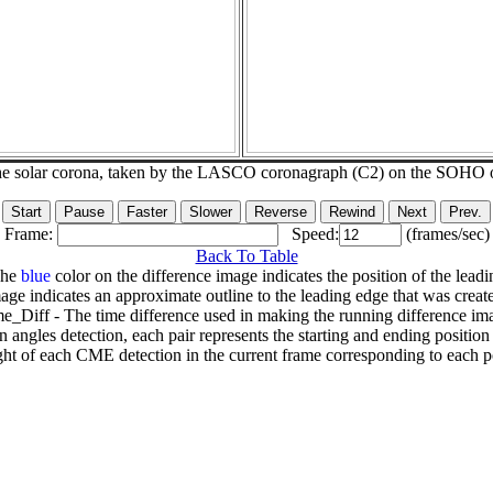
he solar corona, taken by the LASCO coronagraph (C2) on the SOHO 
Frame:
Speed:
(frames/sec)
Back To Table
The
blue
color on the difference image indicates the position of the leadi
age indicates an approximate outline to the leading edge that was creat
e_Diff - The time difference used in making the running difference im
n angles detection, each pair represents the starting and ending positio
ht of each CME detection in the current frame corresponding to each po