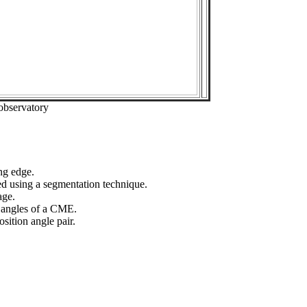
observatory
ng edge.
ed using a segmentation technique.
age.
n angles of a CME.
sition angle pair.