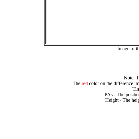
Image of t
Note: 
The
red
color on the difference im
Tim
PAs - The positio
Height - The heig