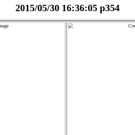
2015/05/30 16:36:05 p354