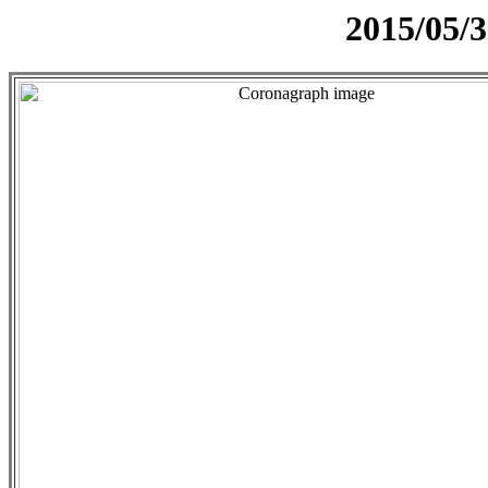
2015/05/3