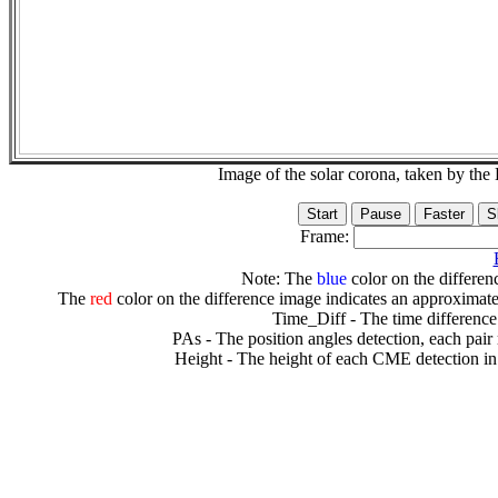
Image of the solar corona, taken by 
Frame:
Note: The
blue
color on the differenc
The
red
color on the difference image indicates an approximate
Time_Diff - The time difference
PAs - The position angles detection, each pair
Height - The height of each CME detection in 