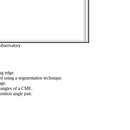
observatory
ng edge.
ed using a segmentation technique.
age.
n angles of a CME.
sition angle pair.