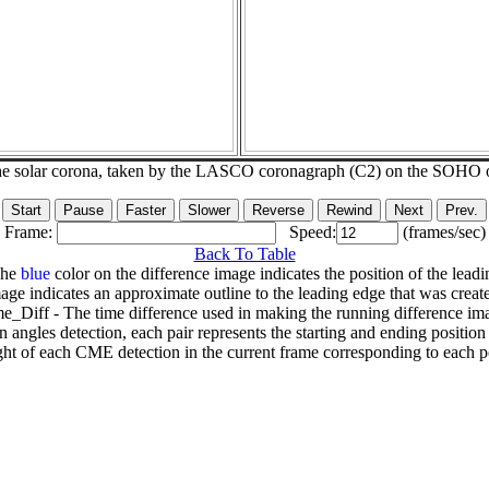
he solar corona, taken by the LASCO coronagraph (C2) on the SOHO 
Frame:
Speed:
(frames/sec)
Back To Table
The
blue
color on the difference image indicates the position of the leadi
age indicates an approximate outline to the leading edge that was creat
e_Diff - The time difference used in making the running difference im
n angles detection, each pair represents the starting and ending positio
ht of each CME detection in the current frame corresponding to each po