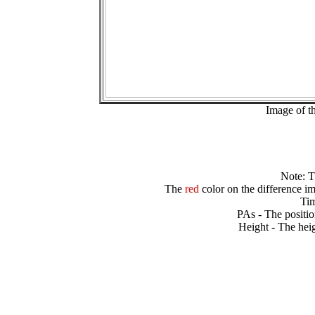
Image of t
Note: 
The
red
color on the difference im
Tim
PAs - The positio
Height - The heig