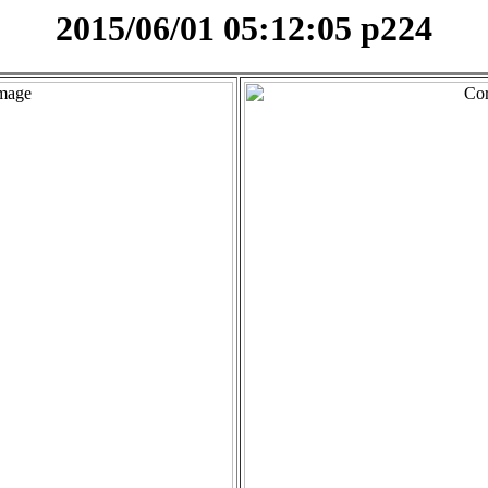
2015/06/01 05:12:05 p224