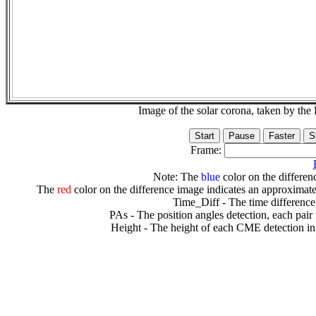
Image of the solar corona, taken by 
Frame:
Note: The
blue
color on the differenc
The
red
color on the difference image indicates an approximate
Time_Diff - The time difference
PAs - The position angles detection, each pair
Height - The height of each CME detection in 