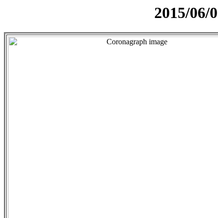
2015/06/0