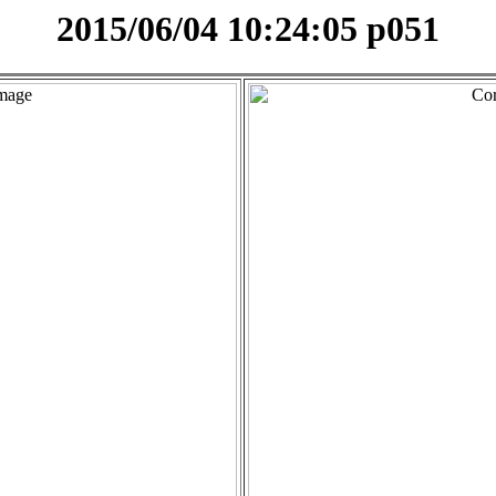
2015/06/04 10:24:05 p051