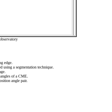
observatory
ng edge.
ed using a segmentation technique.
age.
n angles of a CME.
sition angle pair.