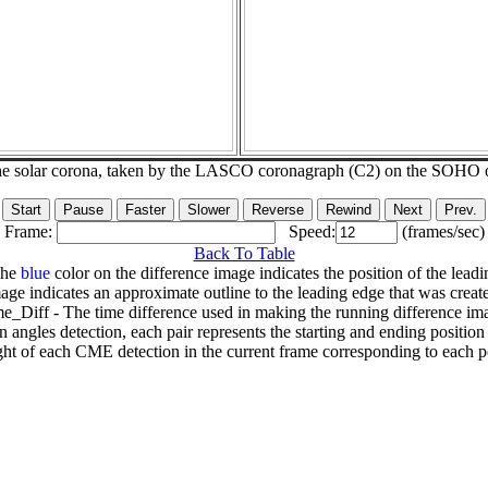
he solar corona, taken by the LASCO coronagraph (C2) on the SOHO 
Frame:
Speed:
(frames/sec)
Back To Table
The
blue
color on the difference image indicates the position of the leadi
age indicates an approximate outline to the leading edge that was creat
e_Diff - The time difference used in making the running difference im
n angles detection, each pair represents the starting and ending positio
ht of each CME detection in the current frame corresponding to each po