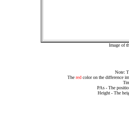
Image of t
Note: 
The
red
color on the difference im
Tim
PAs - The positio
Height - The heig